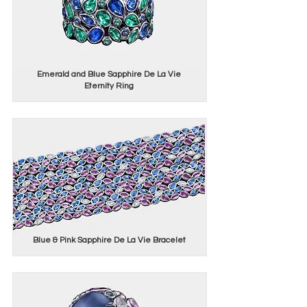
Emerald and Blue Sapphire De La Vie
Eternity Ring
Blue & Pink Sapphire De La Vie Bracelet