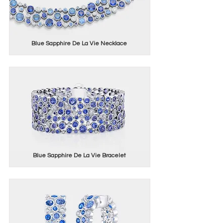
Blue Sapphire De La Vie Necklace
Blue Sapphire De La Vie Bracelet