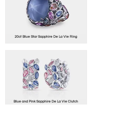
20ct Blue Star Sapphire De La Vie Ring
Blue and Pink Sapphire De La Vie Clutch
Earrings