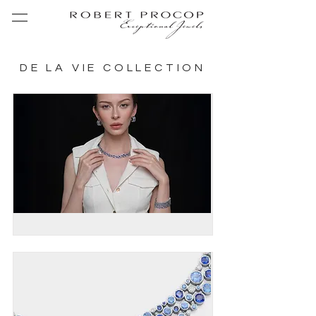
DE LA VIE COLLECTION