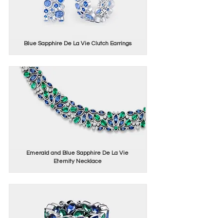
Blue Sapphire De La Vie Clutch Earrings
Emerald and Blue Sapphire De La Vie
Eternity Necklace