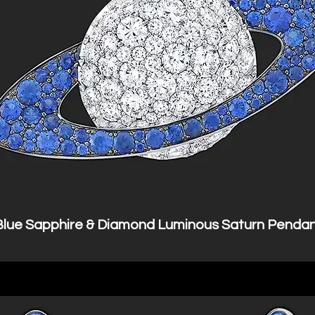
Blue Sapphire & Diamond Luminous Saturn Penda