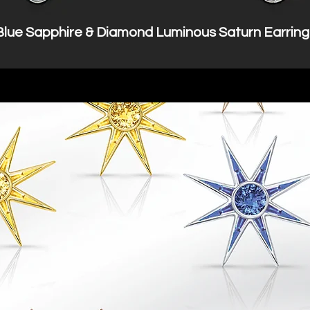
Blue Sapphire & Diamond Luminous Saturn Earring