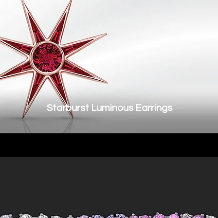
Starburst Luminous Earrings