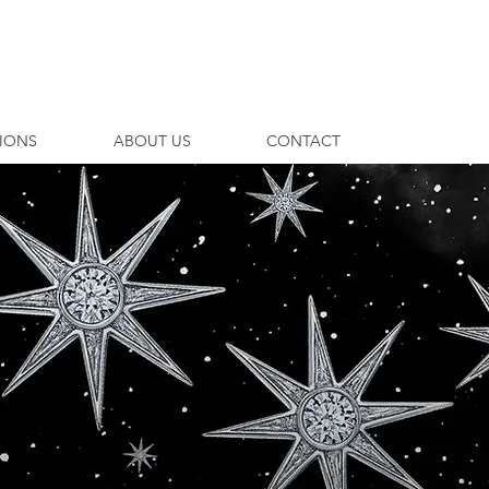
TIONS
ABOUT US
CONTACT