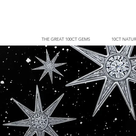
THE GREAT 100CT GEMS
10CT NATUR