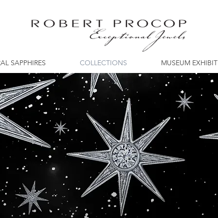
AL SAPPHIRES
COLLECTIONS
MUSEUM EXHIBI