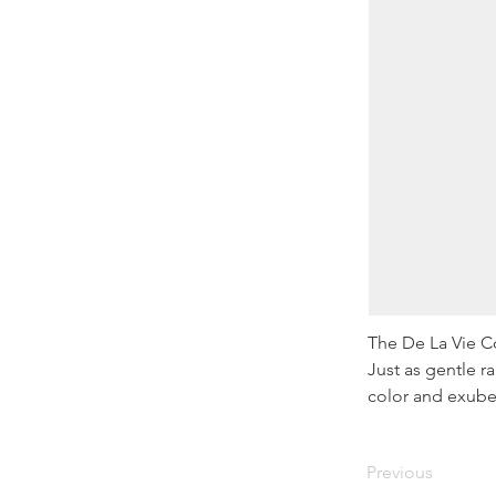
The De La Vie Co
Just as gentle r
color and exube
Previous