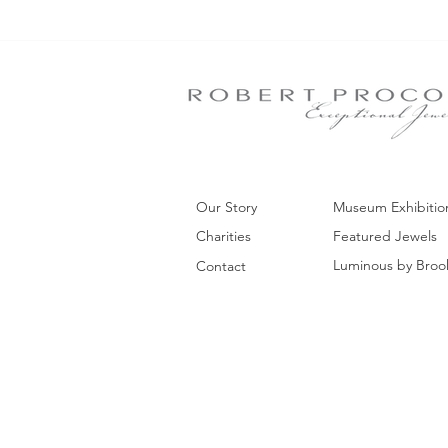
Our Story
Museum Exhibitio
Charities
Featured Jewels
Luminous by Broo
Contact