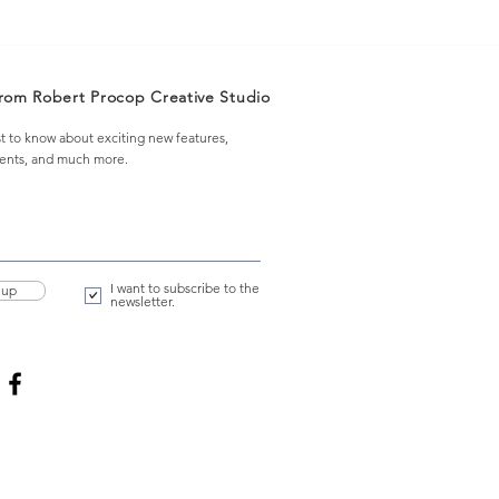
from Robert Procop Creative Studio
st to know about exciting new features,
vents, and much more.
I want to subscribe to the
 up
newsletter.