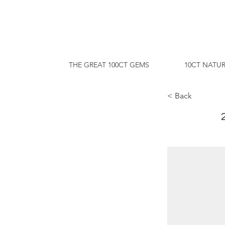
THE GREAT 100CT GEMS
10CT NATUR
< Back