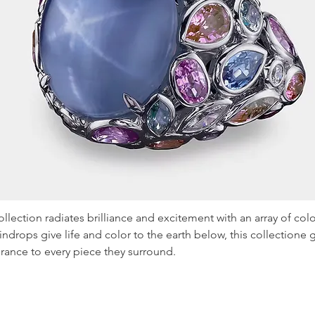
llection radiates brilliance and excitement with an array of col
aindrops give life and color to the earth below, this collectione
rance to every piece they surround.