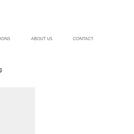
TIONS
ABOUT US
CONTACT
g