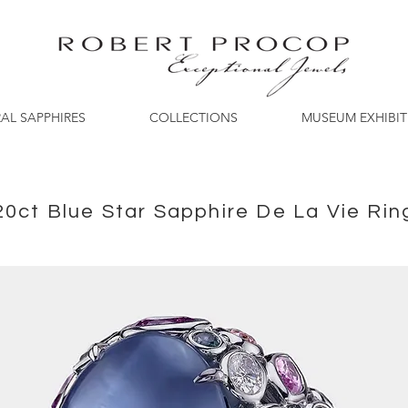
AL SAPPHIRES
COLLECTIONS
MUSEUM EXHIBI
20ct Blue Star Sapphire De La Vie Rin