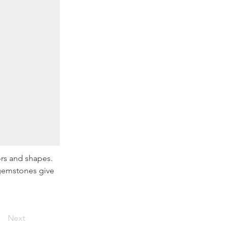
ors and shapes. 
 gemstones give 
Next