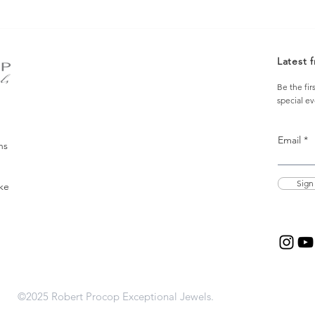
Latest 
Be the fir
special e
Email
ns
Sign
ke
©2025 Robert Procop Exceptional Jewels.