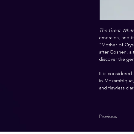
The Great Whit
emeralds, and it
“Mother of Cryst
after Goshen, a t
discover the ge
It is considered
in Mozambique, t
and flawless clari
Previous