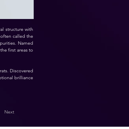
l structure with 
ften called the 
purities. Named 
e first areas to 
rats. Discovered 
ional brilliance 
Next