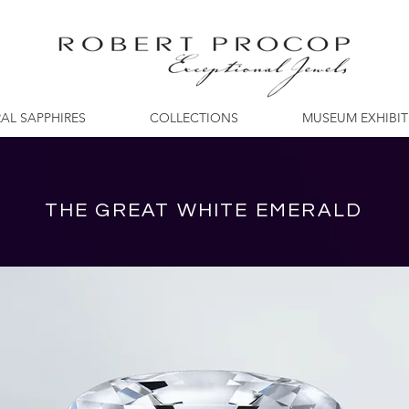
AL SAPPHIRES
COLLECTIONS
MUSEUM EXHIBI
THE GREAT WHITE EMERALD