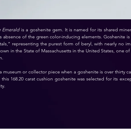
e Emerald
 is a goshenite gem. It is named for its shared minera
s absence of the green color-inducing elements. Goshenite is o
als,” representing the purest form of beryl, with nearly no im
own in the State of Massachusetts in the United States, one of th
m.
 a museum or collector piece when a goshenite is over thirty ca
his 168.20 carat cushion goshenite was selected for its except
ty.