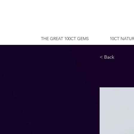
THE GREAT 100CT GEMS
10CT NATUR
< Back