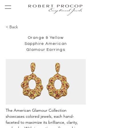
< Back
Orange & Yellow
Sapphire American
Glamour Earrings
The American Glamour Collection 
showcases colored jewels, each hand-
faceted to maximize its brilliance, clarity, 