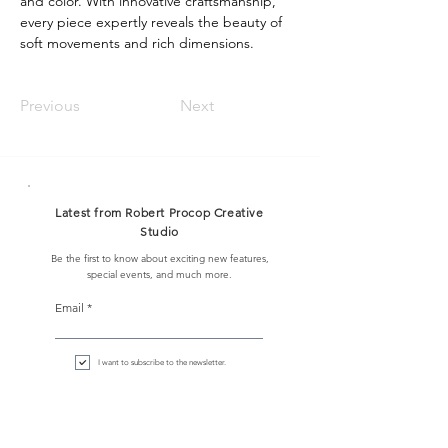
and color. With innovative craftsmanship, 
every piece expertly reveals the beauty of 
soft movements and rich dimensions.
Previous
Next
Latest from Robert Procop Creative
Studio
Be the first to know about exciting new features,
special events, and much more.
Email
I want to subscribe to the newsletter.
Sign up