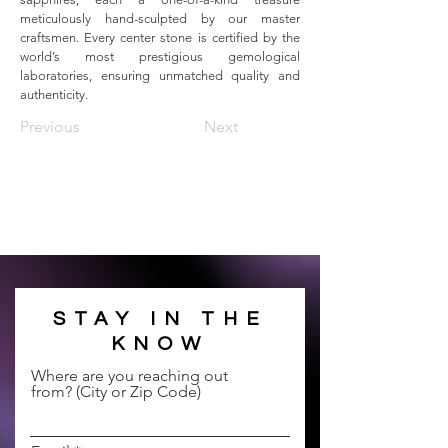
meticulously hand-sculpted by our master 
craftsmen. Every center stone is certified by the 
world’s most prestigious gemological 
laboratories, ensuring unmatched quality and 
authenticity.
Previous
Next
STAY IN THE
KNOW
Where are you reaching out
from? (City or Zip Code)