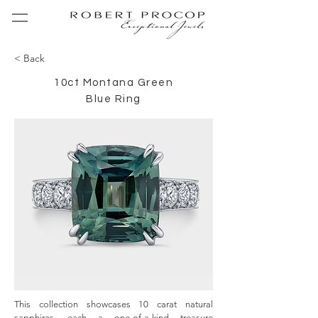
< Back
10ct Montana Green
Blue Ring
This collection showcases 10 carat natural 
sapphires, each a one-of-a-kind treasure 