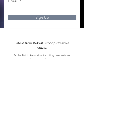
Email
Sign Up
Latest from Robert Procop Creative
Studio
Be the first to know about exciting new features,
special events, and much more.
Email
I want to subscribe to the newsletter.
Sign up